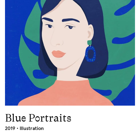
Blue Portraits
2019
2019 •
Illustration