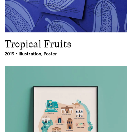
Tropical Fruits
2019
2019 •
Illustration
,
Poster