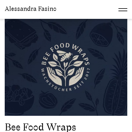
Alessandra Fasino
Discipline:
Illustration
Bee Food Wraps
2022