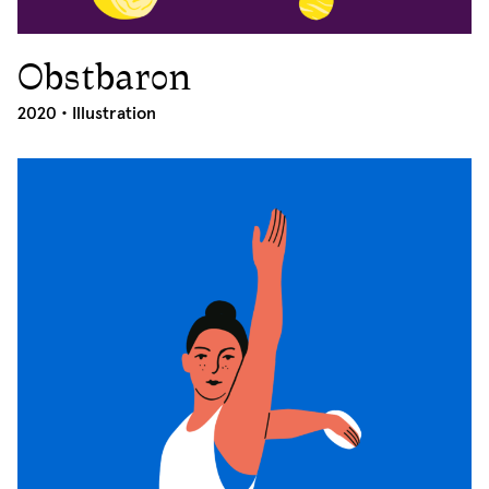
Obstbaron
2020
2020 •
Illustration