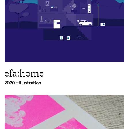
efa:home
2020
2020 •
Illustration