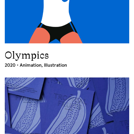
Olympics
2020
2020 •
Animation
,
Illustration