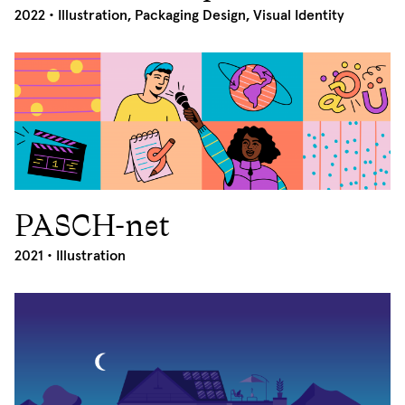
2022 •
Illustration
,
Packaging Design
,
Visual Identity
PASCH-net
2021
2021 •
Illustration