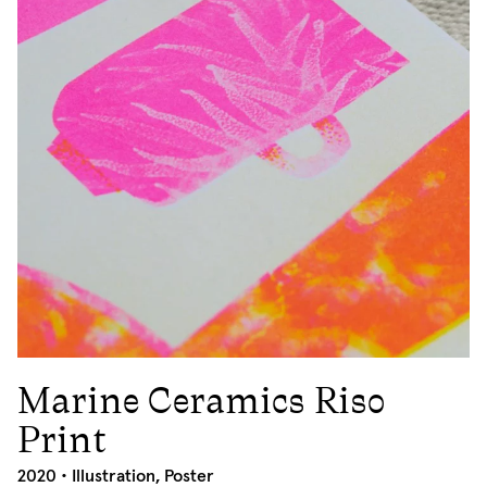
Marine Ceramics Riso
2020
Print
2020 •
Illustration
,
Poster