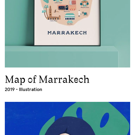
Map of Marrakech
2019
2019 •
Illustration