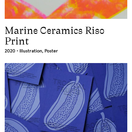
Marine Ceramics Riso
2020
Print
2020 •
Illustration
,
Poster