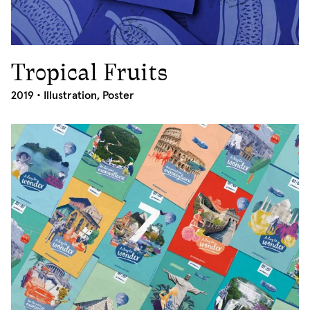
Tropical Fruits
2019
2019 •
Illustration
,
Poster