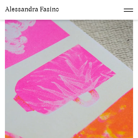
Alessandra Fasino
Discipline:
Poster