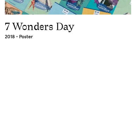
7 Wonders Day
2018
2018 •
Poster
If you
my work, do not
hesitate to
me. I am also
happy to meet up and talk
about your project from
to
.