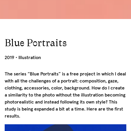
Blue Portraits
05/03/2019
2019
•
Illustration
The series “Blue Portraits” is a free project in which I deal
with all the challenges of a portrait: composition, gaze,
clothing, accessories, color, background. How do I create
a similarity to the photo without the illustration becoming
photorealistic and instead following its own style? This
study is being expanded a bit at a time. Here are the first
results.